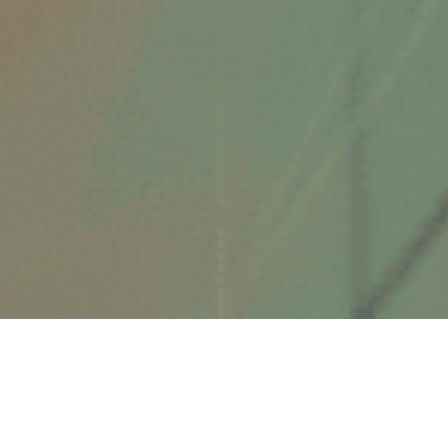
ABOUT ME