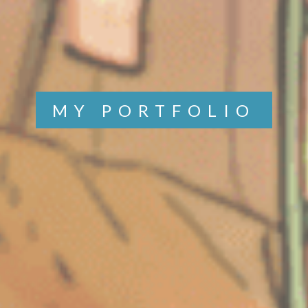
MY PORTFOLIO